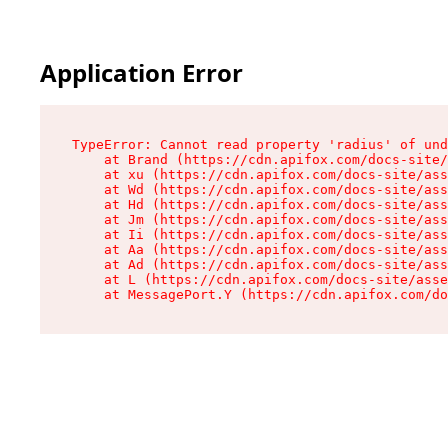
Application Error
TypeError: Cannot read property 'radius' of und
    at Brand (https://cdn.apifox.com/docs-site/
    at xu (https://cdn.apifox.com/docs-site/ass
    at Wd (https://cdn.apifox.com/docs-site/ass
    at Hd (https://cdn.apifox.com/docs-site/ass
    at Jm (https://cdn.apifox.com/docs-site/ass
    at Ii (https://cdn.apifox.com/docs-site/ass
    at Aa (https://cdn.apifox.com/docs-site/ass
    at Ad (https://cdn.apifox.com/docs-site/ass
    at L (https://cdn.apifox.com/docs-site/asse
    at MessagePort.Y (https://cdn.apifox.com/do