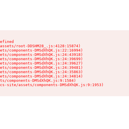
efined

assets/root-DDSHM28_.js:4128:15874)

ets/components-DMSdXhQK.js:22:16994)

ets/components-DMSdXhQK.js:24:43918)

ets/components-DMSdXhQK.js:24:39699)

ets/components-DMSdXhQK.js:24:39627)

ets/components-DMSdXhQK.js:24:39481)

ets/components-DMSdXhQK.js:24:35863)

ets/components-DMSdXhQK.js:24:34814)

ts/components-DMSdXhQK.js:9:1584)

cs-site/assets/components-DMSdXhQK.js:9:1953)