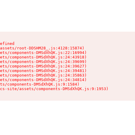
efined

assets/root-DDSHM28_.js:4128:15874)

ets/components-DMSdXhQK.js:22:16994)

ets/components-DMSdXhQK.js:24:43918)

ets/components-DMSdXhQK.js:24:39699)

ets/components-DMSdXhQK.js:24:39627)

ets/components-DMSdXhQK.js:24:39481)

ets/components-DMSdXhQK.js:24:35863)

ets/components-DMSdXhQK.js:24:34814)

ts/components-DMSdXhQK.js:9:1584)

cs-site/assets/components-DMSdXhQK.js:9:1953)