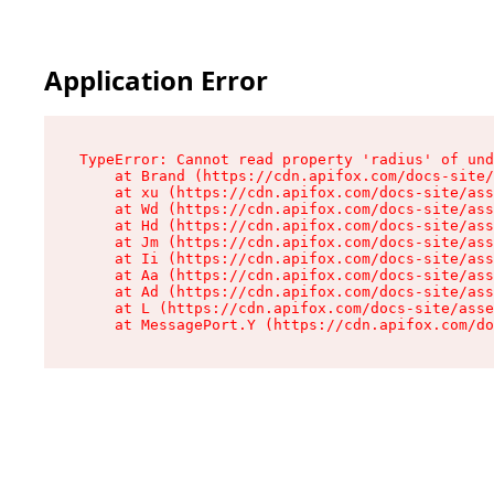
Application Error
TypeError: Cannot read property 'radius' of und
    at Brand (https://cdn.apifox.com/docs-site/
    at xu (https://cdn.apifox.com/docs-site/ass
    at Wd (https://cdn.apifox.com/docs-site/ass
    at Hd (https://cdn.apifox.com/docs-site/ass
    at Jm (https://cdn.apifox.com/docs-site/ass
    at Ii (https://cdn.apifox.com/docs-site/ass
    at Aa (https://cdn.apifox.com/docs-site/ass
    at Ad (https://cdn.apifox.com/docs-site/ass
    at L (https://cdn.apifox.com/docs-site/asse
    at MessagePort.Y (https://cdn.apifox.com/do