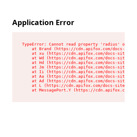
Application Error
TypeError: Cannot read property 'radius' of und
    at Brand (https://cdn.apifox.com/docs-site/
    at xu (https://cdn.apifox.com/docs-site/ass
    at Wd (https://cdn.apifox.com/docs-site/ass
    at Hd (https://cdn.apifox.com/docs-site/ass
    at Jm (https://cdn.apifox.com/docs-site/ass
    at Ii (https://cdn.apifox.com/docs-site/ass
    at Aa (https://cdn.apifox.com/docs-site/ass
    at Ad (https://cdn.apifox.com/docs-site/ass
    at L (https://cdn.apifox.com/docs-site/asse
    at MessagePort.Y (https://cdn.apifox.com/do