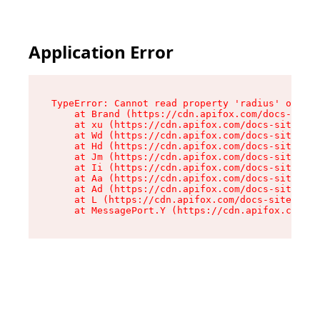
Application Error
TypeError: Cannot read property 'radius' of und
    at Brand (https://cdn.apifox.com/docs-site/
    at xu (https://cdn.apifox.com/docs-site/ass
    at Wd (https://cdn.apifox.com/docs-site/ass
    at Hd (https://cdn.apifox.com/docs-site/ass
    at Jm (https://cdn.apifox.com/docs-site/ass
    at Ii (https://cdn.apifox.com/docs-site/ass
    at Aa (https://cdn.apifox.com/docs-site/ass
    at Ad (https://cdn.apifox.com/docs-site/ass
    at L (https://cdn.apifox.com/docs-site/asse
    at MessagePort.Y (https://cdn.apifox.com/do