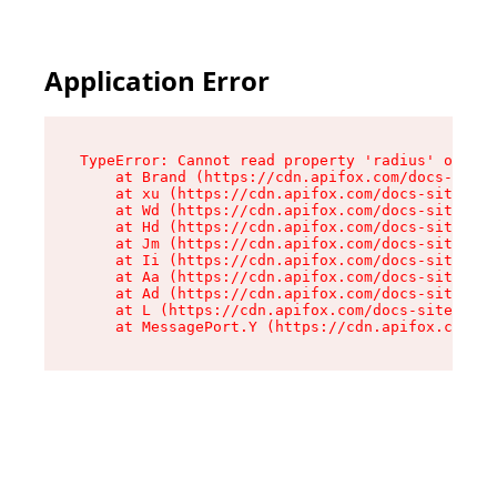
Application Error
TypeError: Cannot read property 'radius' of und
    at Brand (https://cdn.apifox.com/docs-site/
    at xu (https://cdn.apifox.com/docs-site/ass
    at Wd (https://cdn.apifox.com/docs-site/ass
    at Hd (https://cdn.apifox.com/docs-site/ass
    at Jm (https://cdn.apifox.com/docs-site/ass
    at Ii (https://cdn.apifox.com/docs-site/ass
    at Aa (https://cdn.apifox.com/docs-site/ass
    at Ad (https://cdn.apifox.com/docs-site/ass
    at L (https://cdn.apifox.com/docs-site/asse
    at MessagePort.Y (https://cdn.apifox.com/do